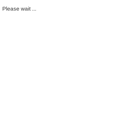
Please wait ...