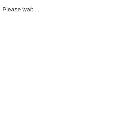
Please wait ...