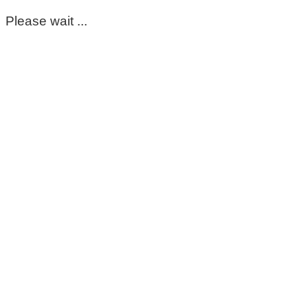
Please wait ...