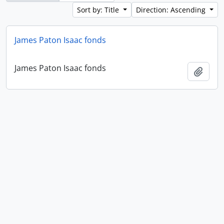
Sort by: Title
Direction: Ascending
James Paton Isaac fonds
James Paton Isaac fonds
Add t