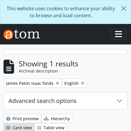
Skip to main content
This website uses cookies to enhance your ability
to browse and load content.
Togg
Showing 1 results
Archival description
Remove filter:
Remove filter:
James Paton Isaac fonds
English
Advanced search options
Print preview
Hierarchy
Card view
Table view