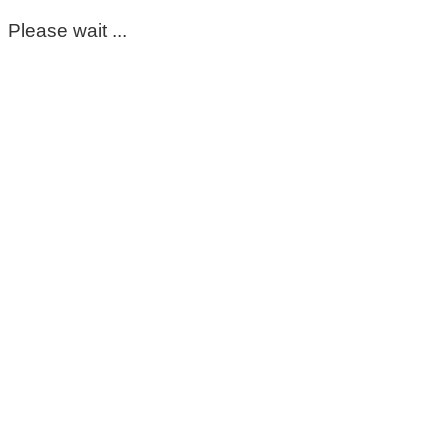
Please wait ...