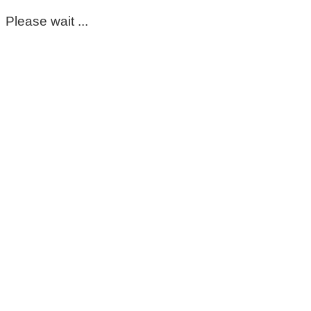
Please wait ...