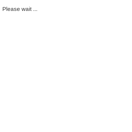
Please wait ...