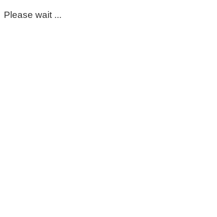
Please wait ...