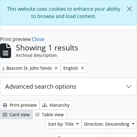
Skip to main content
This website uses cookies to enhance your ability
to browse and load content.
Print preview
Close
Showing 1 results
Archival description
Remove filter:
Remove filter:
J. Bascom St. John fonds
English
Advanced search options
Print preview
Hierarchy
Card view
Table view
Sort by: Title
Direction: Descending