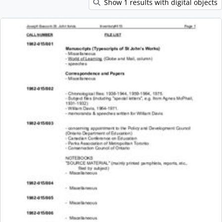
Show 1 results with digital objects