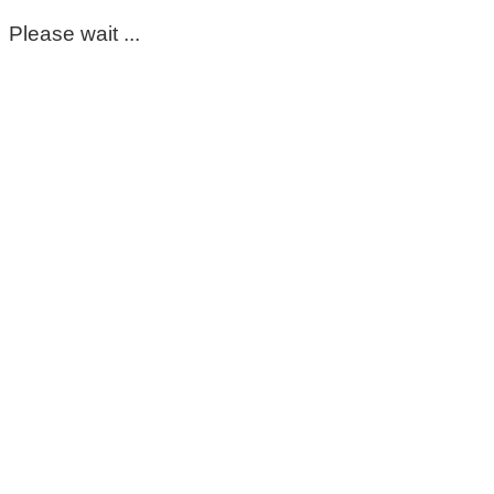
Please wait ...