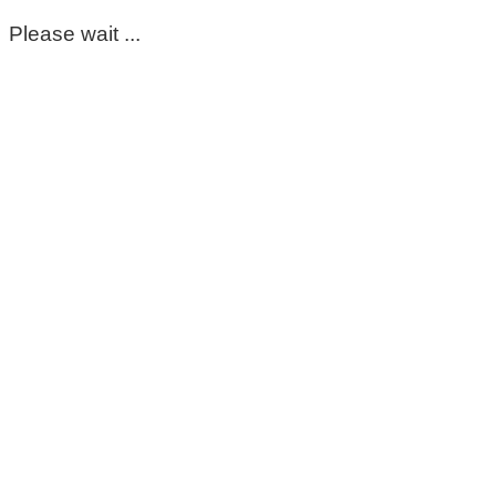
Please wait ...