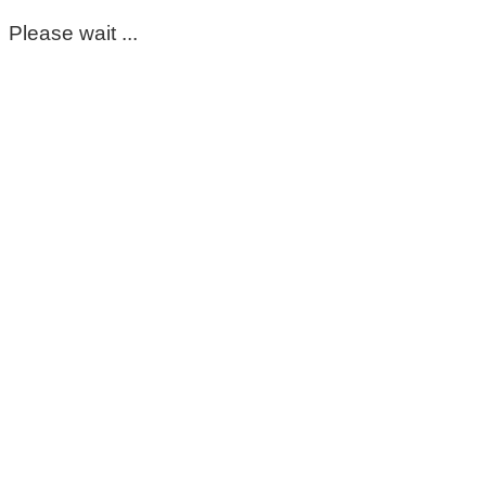
Please wait ...