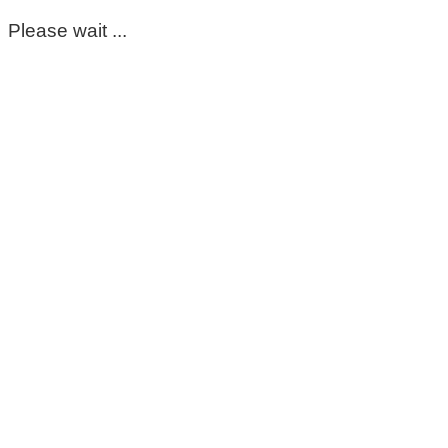
Please wait ...