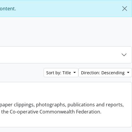
content.
Sort by: Title
Direction: Descending
aper clippings, photographs, publications and reports,
s to the Co-operative Commonwealth Federation.