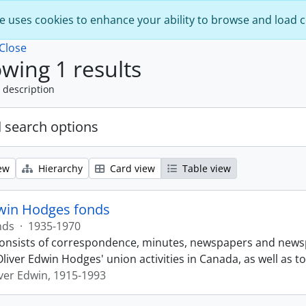
e uses cookies to enhance your ability to browse and load 
Close
wing 1 results
 description
 search options
ew
Hierarchy
Card view
Table view
dwin Hodges fonds
nds
·
1935-1970
onsists of correspondence, minutes, newspapers and newsp
 Oliver Edwin Hodges' union activities in Canada, as well a
ver Edwin, 1915-1993