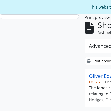
Skip to main content
This websit
Print preview
Sho
Archival
Advanced
Print previ
Oliver E
F0325
·
Fo
The fonds c
relating to
Hodges, Oli