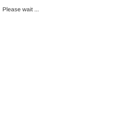
Please wait ...