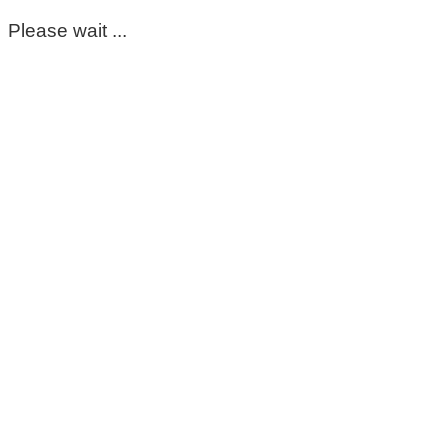
Please wait ...