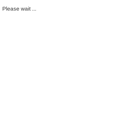
Please wait ...