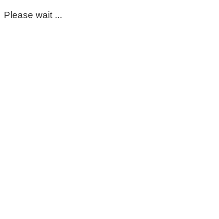
Please wait ...