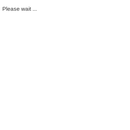
Please wait ...