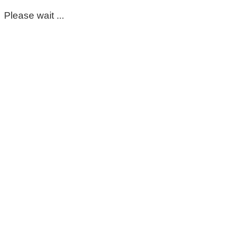
Please wait ...