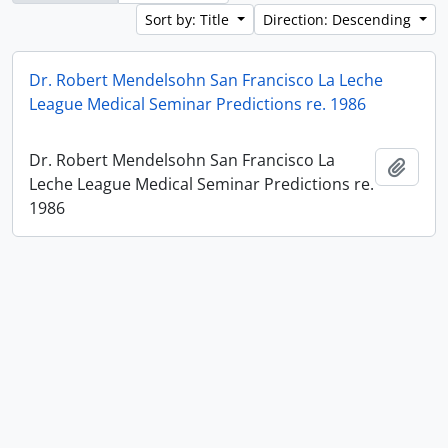
Sort by: Title
Direction: Descending
Dr. Robert Mendelsohn San Francisco La Leche
League Medical Seminar Predictions re. 1986
Dr. Robert Mendelsohn San Francisco La
Add t
Leche League Medical Seminar Predictions re.
1986