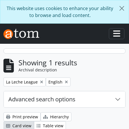
Skip to main content
This website uses cookies to enhance your ability
to browse and load content.
Togg
Showing 1 results
Archival description
Remove filter:
Remove filter:
La Leche League
English
Advanced search options
Print preview
Hierarchy
Card view
Table view