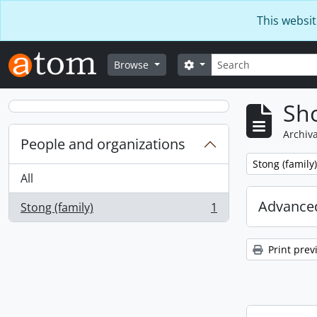
Skip to main content
This websit
Search
Search options
Browse
Sho
Archiva
People and organizations
Remove filter:
Stong (family)
All
Advanced
Stong (family)
1
, 1 results
Print prev