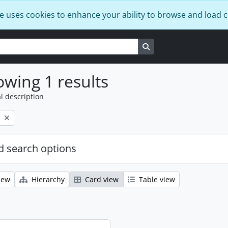
e uses cookies to enhance your ability to browse and load 
Search in browse page
wing 1 results
l description
 search options
iew
Hierarchy
Card view
Table view