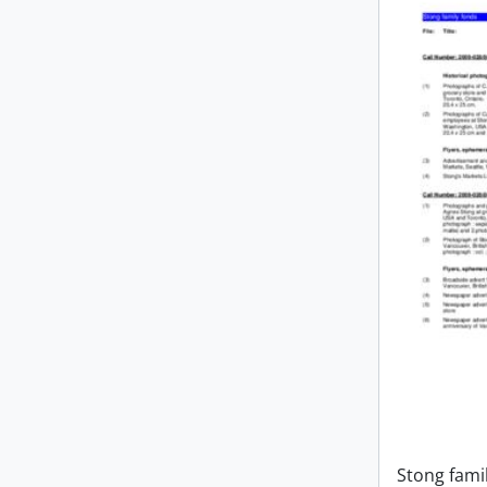
Stong fami