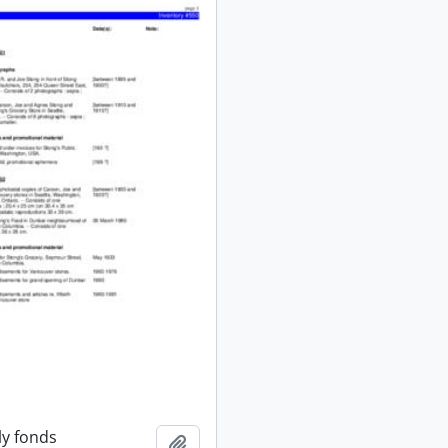
ly fonds
Add to clipboard