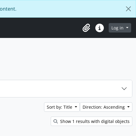
content.
Log in
Clipboard
Quick links
Sort by: Title
Direction: Ascending
Show 1 results with digital objects