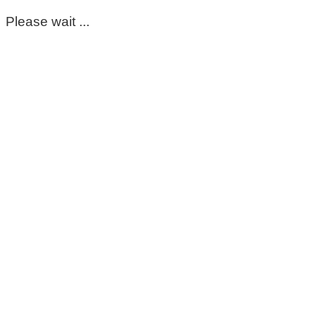
Please wait ...