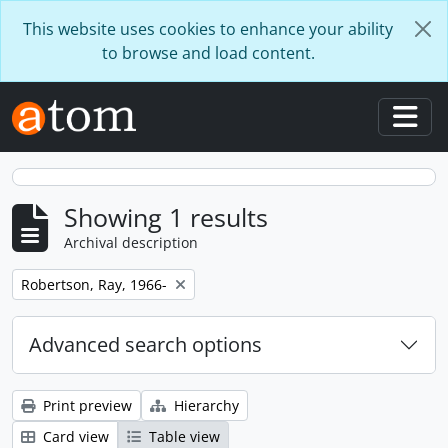
Skip to main content
This website uses cookies to enhance your ability
to browse and load content.
Togg
Showing 1 results
Archival description
Remove filter:
Robertson, Ray, 1966-
Advanced search options
Print preview
Hierarchy
Card view
Table view