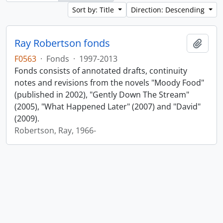
Sort by: Title
Direction: Descending
Ray Robertson fonds
Add t
F0563
·
Fonds
·
1997-2013
Fonds consists of annotated drafts, continuity
notes and revisions from the novels "Moody Food"
(published in 2002), "Gently Down The Stream"
(2005), "What Happened Later" (2007) and "David"
(2009).
Robertson, Ray, 1966-