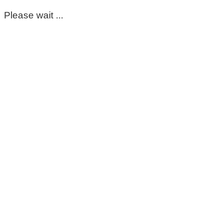
Please wait ...