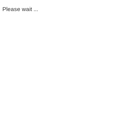
Please wait ...