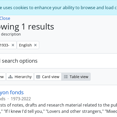
e uses cookies to enhance your ability to browse and load 
Close
wing 1 results
 description
Remove filter:
,1933-
English
 search options
ew
Hierarchy
Card view
Table view
lyon fonds
nds
·
1973-2022
sts of notes, drafts and research material related to the pu
 "If I knew I'd tell you," "Lovers and other strangers," "Mi