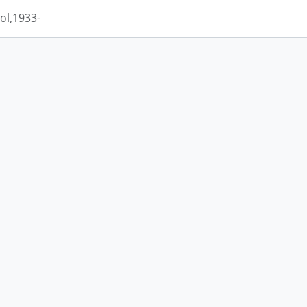
ol,1933-