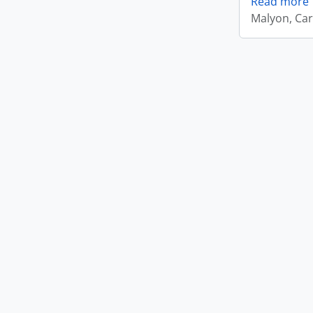
Read more
Malyon, Car