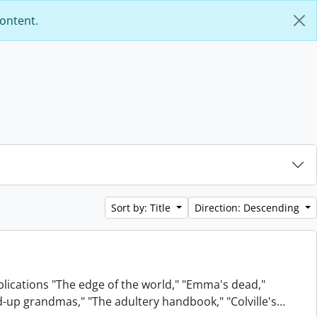
content.
Sort by: Title
Direction: Descending
blications "The edge of the world," "Emma's dead,"
xed-up grandmas," "The adultery handbook," "Colville's
…