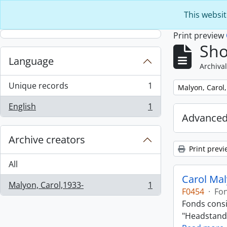
Skip to main content
This websit
Print preview
Sho
Language
Archival
Unique records
1
Remove filter:
Malyon, Carol
, 1 results
English
1
, 1 results
Advanced
Archive creators
Print previ
All
Carol Ma
Malyon, Carol,1933-
1
, 1 results
F0454
·
Fo
Fonds consi
"Headstand,"