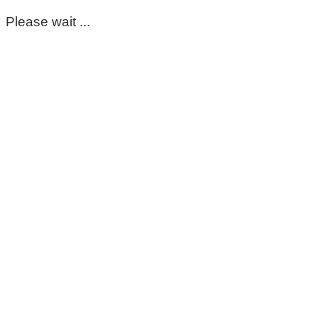
Please wait ...