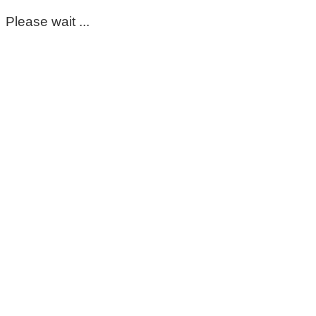
Please wait ...