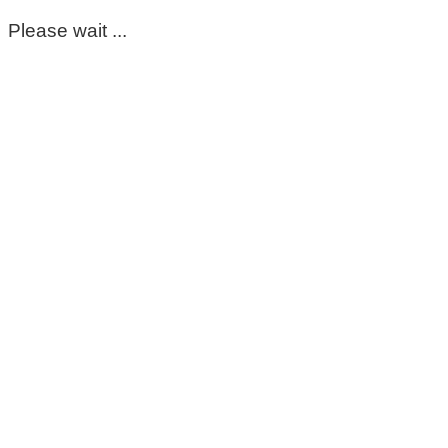
Please wait ...