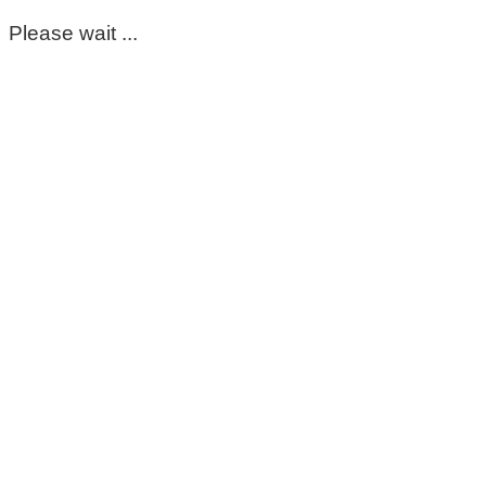
Please wait ...