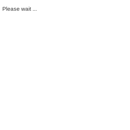
Please wait ...