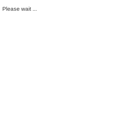
Please wait ...