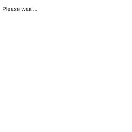
Please wait ...