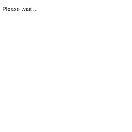
Please wait ...