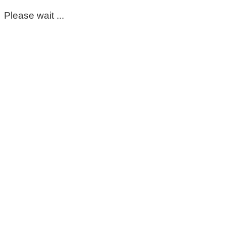
Please wait ...