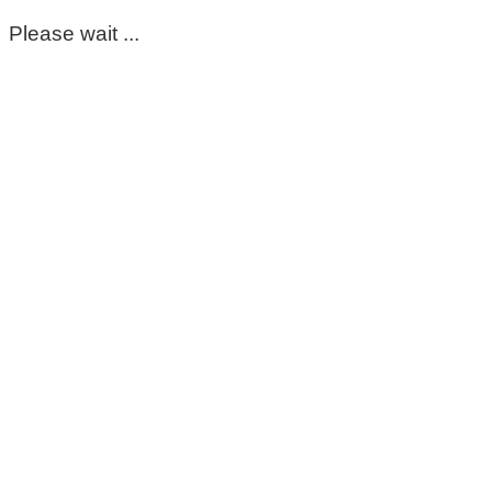
Please wait ...