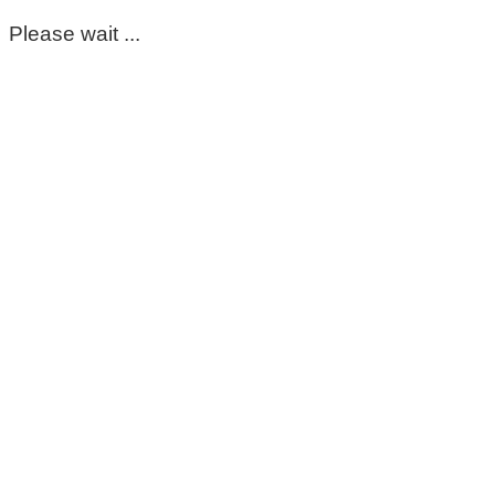
Please wait ...