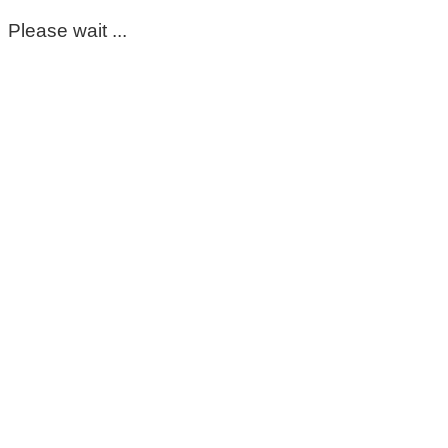
Please wait ...