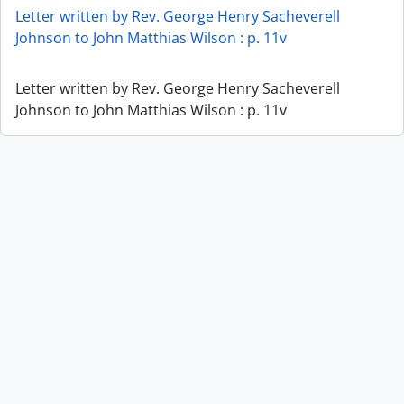
Letter written by Rev. George Henry Sacheverell
Johnson to John Matthias Wilson : p. 11v
Letter written by Rev. George Henry Sacheverell
Johnson to John Matthias Wilson : p. 11v