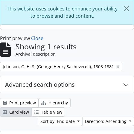
Skip to main content
This website uses cookies to enhance your ability
to browse and load content.
Print preview
Close
Showing 1 results
Archival description
Remove filter:
Johnson, G. H. S. (George Henry Sacheverell), 1808-1881
Advanced search options
Print preview
Hierarchy
Card view
Table view
Sort by: End date
Direction: Ascending