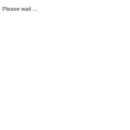
Please wait ...