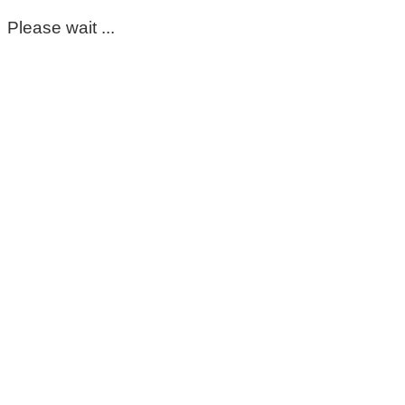
Please wait ...