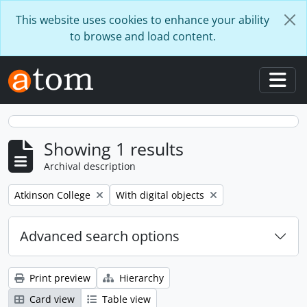
Skip to main content
This website uses cookies to enhance your ability
to browse and load content.
Togg
Showing 1 results
Archival description
Remove filter:
Remove filter:
Atkinson College
With digital objects
Advanced search options
Print preview
Hierarchy
Card view
Table view