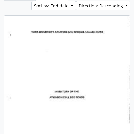
Sort by: End date
Direction: Descending