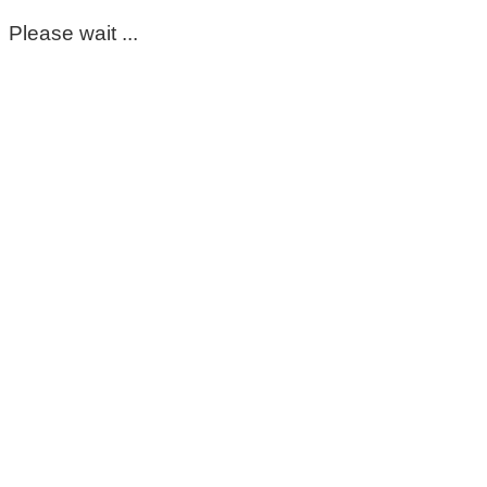
Please wait ...