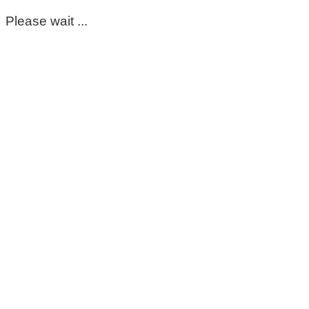
Please wait ...