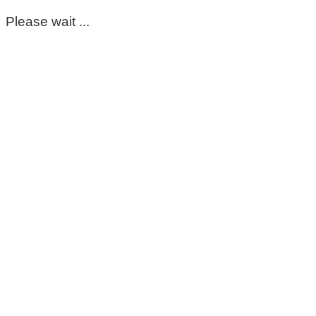
Please wait ...