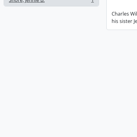
Shore, Jennie B.
1
, 1 results
Charles Wil
his sister 