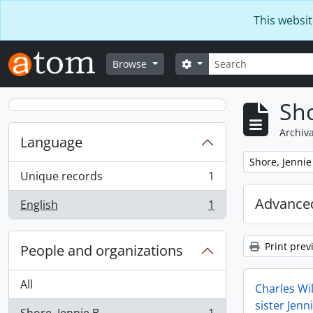
Skip to main content
This websit
Search
Search options
Browse
Sho
Archiva
Language
Remove filter:
Shore, Jennie
Unique records
1
, 1 results
Advanced
English
1
, 1 results
Print prev
People and organizations
All
Charles Wil
sister Jenn