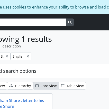
e uses cookies to enhance your ability to browse and load 
Search in browse page
wing 1 results
l description
Remove filter:
 B.
English
 search options
iew
Hierarchy
Card view
Table view
liam Shore : letter to his
ie Shore