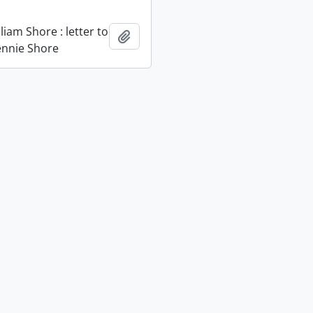
liam Shore : letter to
Add to clipboard
Jennie Shore