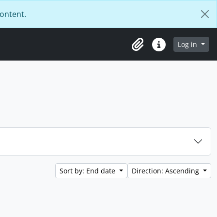
content.
Log in
Clipboard
Quick links
Sort by: End date
Direction: Ascending