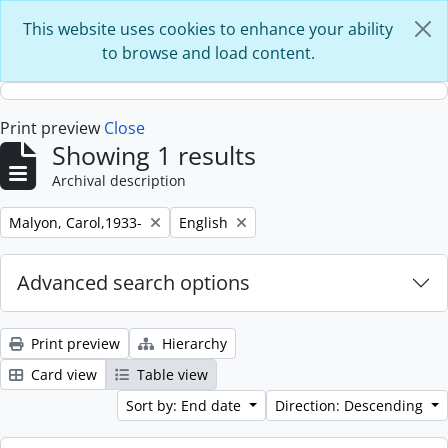
Skip to main content
This website uses cookies to enhance your ability
to browse and load content.
Print preview
Close
Showing 1 results
Archival description
Remove filter:
Remove filter:
Malyon, Carol,1933-
English
Advanced search options
Print preview
Hierarchy
Card view
Table view
Sort by: End date
Direction: Descending