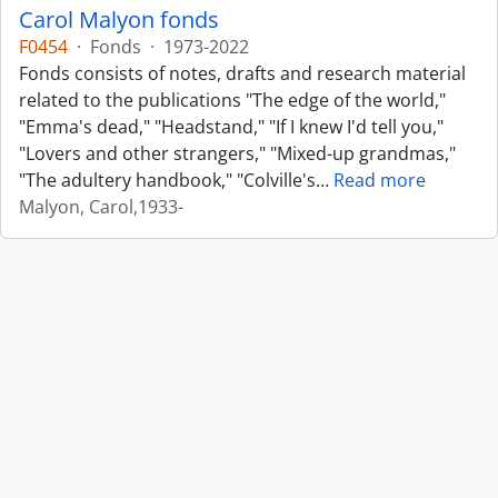
Carol Malyon fonds
F0454
·
Fonds
·
1973-2022
Fonds consists of notes, drafts and research material
related to the publications "The edge of the world,"
"Emma's dead," "Headstand," "If I knew I'd tell you,"
"Lovers and other strangers," "Mixed-up grandmas,"
"The adultery handbook," "Colville's
…
Read more
Malyon, Carol,1933-