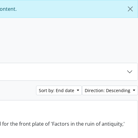
content.
Sort by: End date
Direction: Descending
or the front plate of 'Factors in the ruin of antiquity,'