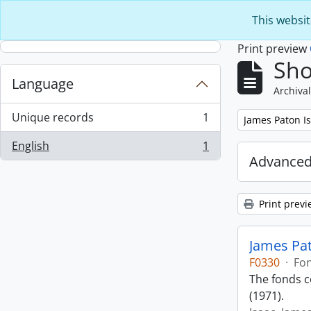
Skip to main content
This websit
Print preview
Sho
Language
Archival
Unique records
1
Remove filter:
James Paton I
, 1 results
English
1
, 1 results
Advanced
Print previ
James Pat
F0330
·
Fo
The fonds co
(1971).