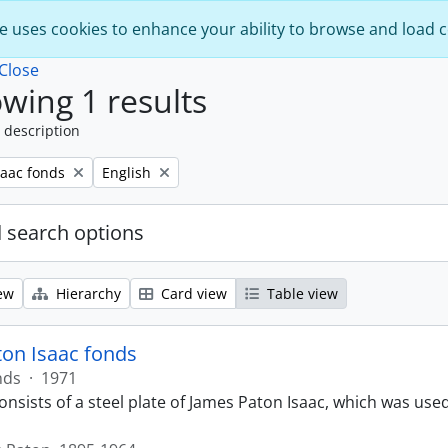
e uses cookies to enhance your ability to browse and load 
Close
wing 1 results
 description
Remove filter:
saac fonds
English
 search options
ew
Hierarchy
Card view
Table view
on Isaac fonds
nds
·
1971
nsists of a steel plate of James Paton Isaac, which was used f