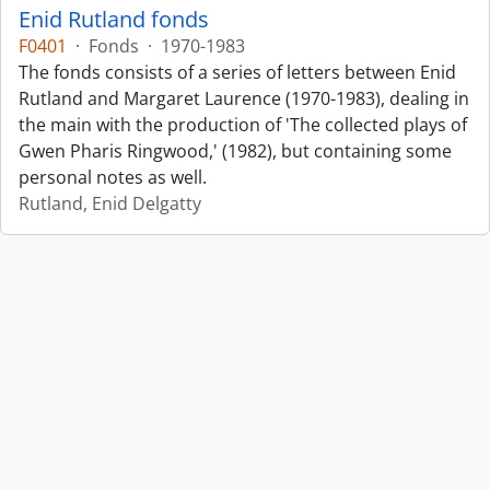
Enid Rutland fonds
F0401
·
Fonds
·
1970-1983
The fonds consists of a series of letters between Enid
Rutland and Margaret Laurence (1970-1983), dealing in
the main with the production of 'The collected plays of
Gwen Pharis Ringwood,' (1982), but containing some
personal notes as well.
Rutland, Enid Delgatty