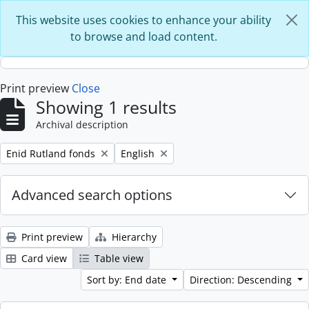
Skip to main content
This website uses cookies to enhance your ability
to browse and load content.
Print preview
Close
Showing 1 results
Archival description
Remove filter:
Remove filter:
Enid Rutland fonds
English
Advanced search options
Print preview
Hierarchy
Card view
Table view
Sort by: End date
Direction: Descending